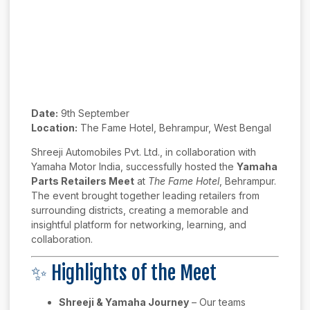
Date:
9th September
Location:
The Fame Hotel, Behrampur, West Bengal
Shreeji Automobiles Pvt. Ltd., in collaboration with
Yamaha Motor India, successfully hosted the
Yamaha
Parts Retailers Meet
at
The Fame Hotel
, Behrampur.
The event brought together leading retailers from
surrounding districts, creating a memorable and
insightful platform for networking, learning, and
collaboration.
✨ Highlights of the Meet
Shreeji & Yamaha Journey
– Our teams