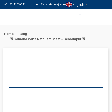
English
+91 33-46019046
connect@anandshreeji.com
▼
Home
Blog
🌟 Yamaha Parts Retailers Meet – Behrampur 🌟