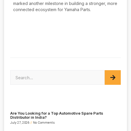
marked another milestone in building a stronger, more
connected ecosystem for Yamaha Parts.
Are You Looking for a Top Automotive Spare Parts
Distributor in India?
July 27, 2026
No Comments