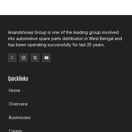
Anandshreeji Group is one of the leading group involved
into automotive spare parts distribution in West Bengal and
has been operating successfully for last 25 years.
Quicklinks
Home
Overview
Businesses
Career