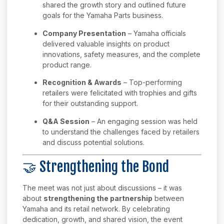
shared the growth story and outlined future
goals for the Yamaha Parts business.
Company Presentation
– Yamaha officials
delivered valuable insights on product
innovations, safety measures, and the complete
product range.
Recognition & Awards
– Top-performing
retailers were felicitated with trophies and gifts
for their outstanding support.
Q&A Session
– An engaging session was held
to understand the challenges faced by retailers
and discuss potential solutions.
🤝 Strengthening the Bond
The meet was not just about discussions – it was
about
strengthening the partnership
between
Yamaha and its retail network. By celebrating
dedication, growth, and shared vision, the event