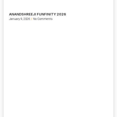
ANANDSHREEJI FUNFINITY 2026
January 9, 2026
No Comments