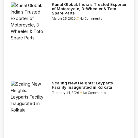
Kunal Global: India’s Trusted Exporter
of Motorcycle, 3-Wheeler & Toto
Spare Parts
March 25, 2026
No Comments
Scaling New Heights: Leyparts
Facility Inaugurated in Kolkata
February 14, 2026
No Comments