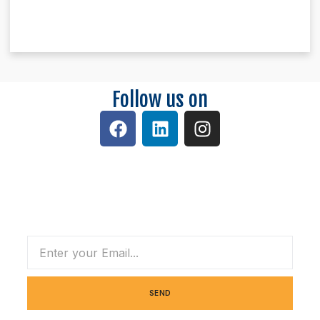
Follow us on
Subscribe Our Newsletter
SEND